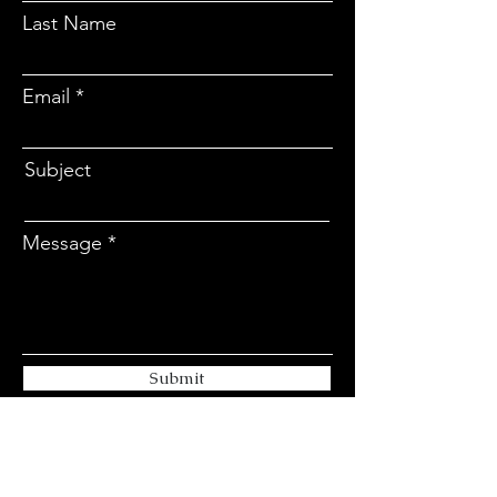
Last Name
Email
Subject
Message
Submit