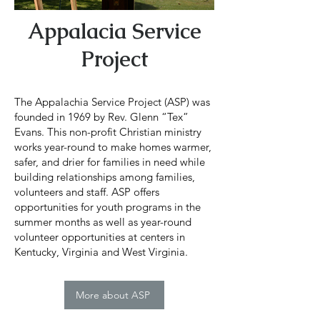
Appalacia Service
Project
The Appalachia Service Project (ASP) was
founded in 1969 by Rev. Glenn “Tex”
Evans. This non-profit Christian ministry
works year-round to make homes warmer,
safer, and drier for families in need while
building relationships among families,
volunteers and staff. ASP offers
opportunities for youth programs in the
summer months as well as year-round
volunteer opportunities at centers in
Kentucky, Virginia and West Virginia.
More about ASP