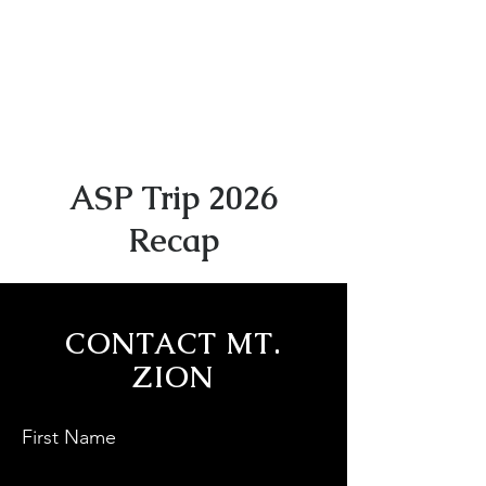
ASP Trip 2026
Recap
CONTACT MT.
ZION
First Name