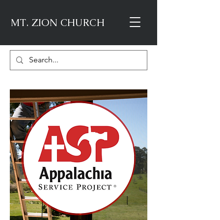
MT. ZION CHURCH