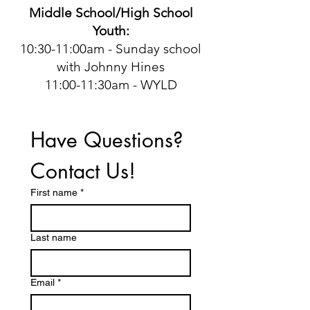
Middle School/High School
Youth:
10:30-11:00am - Sunday school
with Johnny Hines
11:00-11:30am - WYLD
Have Questions? 
Contact Us!
First name
*
Last name
Email
*