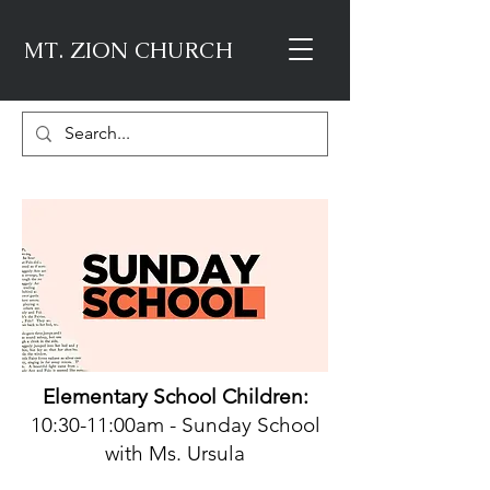
MT. ZION CHURCH
Element
ary School Children:
10:30-11:00am - Sunday School
with Ms. Ursula