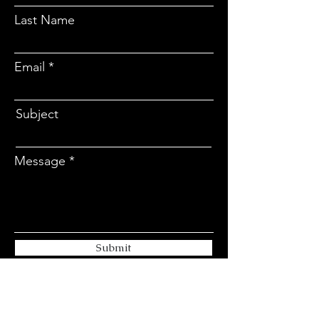
Last Name
Email
Subject
Message
Submit