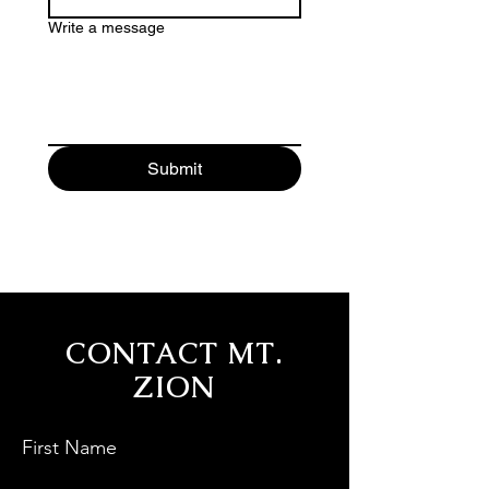
Write a message
Submit
CONTACT MT.
ZION
First Name