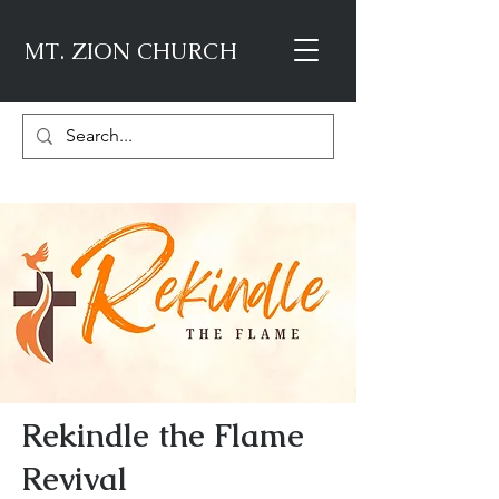
MT. ZION CHURCH
Rekindle the Flame
Revival