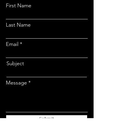
First Name
Last Name
Email
Subject
Message
Submit