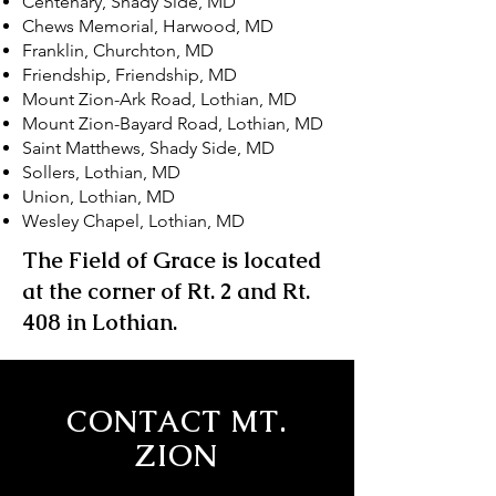
Centenary, Shady Side, MD
Chews Memorial, Harwood, MD
Franklin, Churchton, MD
Friendship, Friendship, MD
Mount Zion-Ark Road, Lothian, MD
Mount Zion-Bayard Road, Lothian, MD
Saint Matthews, Shady Side, MD
Sollers, Lothian, MD
Union, Lothian, MD
Wesley Chapel, Lothian, MD
The Field of Grace is located
at the corner of Rt. 2 and Rt.
408 in Lothian.
CONTACT MT.
ZION