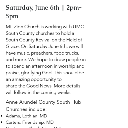
Saturday, June 6th | 2pm-
5pm
Mt. Zion Church is working with UMC
South County churches to hold a
South County Revival on the Field of
Grace. On Saturday June 6th, we will
have music, preachers, food trucks,
and more. We hope to draw people in
to spend an afternoon in worship and
praise, glorifying God. This should be
an amazing opportunity to
share the Good News. More details
will follow in the coming weeks.
Anne Arundel County South Hub
Churches include:
Adams, Lothian, MD
Carters, Friendship, MD